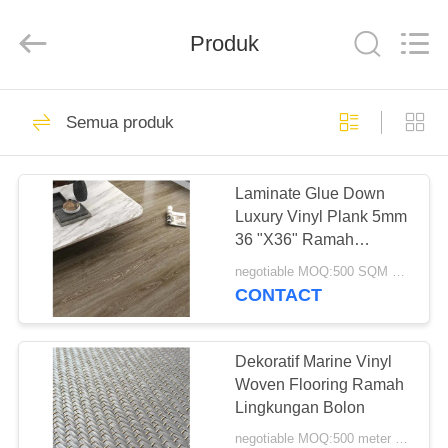
Zhangjiagang
Refine
Union
Import
Produk
and
Export.
All
Rights
RUMAH
Reserved.
50
Semua produk
Lantai Klik Vinyl
PRODUK
SPC
Laminate Glue Down
Luxury Vinyl Plank 5mm
TENTANG
36 "X36" Ramah
KAMI
Lingkungan
negotiable MOQ:500 SQM PER WARNA
CONTACT
27
TUR
PABRIK
Dekoratif Marine Vinyl
Lem Lantai Vinyl
Woven Flooring Ramah
Lingkungan Bolon
KONTROL
negotiable MOQ:500 meter persegi