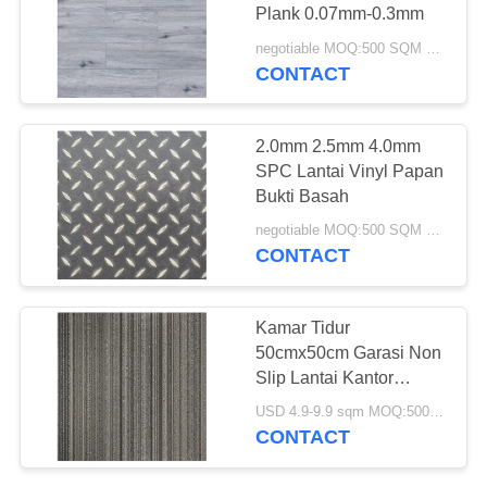
Plank 0.07mm-0.3mm
negotiable MOQ:500 SQM PER WARNA
CONTACT
36
Lantai Vinyl Kupas
2.0mm 2.5mm 4.0mm
Dan Tongkat
SPC Lantai Vinyl Papan
Bukti Basah
negotiable MOQ:500 SQM PER WARNA
CONTACT
14
Kamar Tidur
lantai vinil lay
50cmx50cm Garasi Non
Slip Lantai Kantor
longgar
Rumah
USD 4.9-9.9 sqm MOQ:500 sqm
CONTACT