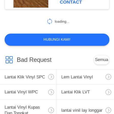
CONTACT
12
Lantai Garasi Non
loading...
Slip
HUBUNGI KAMI!
Bad Request
Semua
13
Lantai Atletik Dalam
Lantai Klik Vinyl SPC
Lem Lantai Vinyl
Ruangan
Lantai Vinyl WPC
Lantai Klik LVT
Lantai Vinyl Kupas
lantai vinil lay longgar
Dan Tongkat