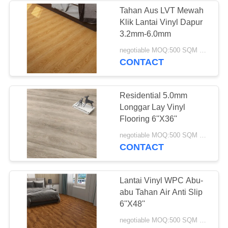
Tahan Aus LVT Mewah
Klik Lantai Vinyl Dapur
12
3.2mm-6.0mm
Lantai Vinyl Anti
negotiable MOQ:500 SQM PER WARNA
CONTACT
Statis
Residential 5.0mm
Longgar Lay Vinyl
Flooring 6''X36''
14
negotiable MOQ:500 SQM PER WARNA
CONTACT
Lantai Vinyl
Homogen
Lantai Vinyl WPC Abu-
abu Tahan Air Anti Slip
6''X48''
negotiable MOQ:500 SQM PER WARNA