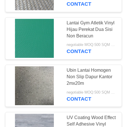
KUALITAS
CONTACT
HUBUNGI
Lantai Gym Atletik Vinyl
17
KAMI
Hijau Perekat Dua Sisi
Non Beracun
Lantai Vinyl WPC
PERMINTAAN
negotiable MOQ:500 SQM PER WARNA
CONTACT
PENAWARAN
Ubin Lantai Homogen
SITEMAP
Non Slip Dapur Kantor
2mx20m
15
PRIVACY
negotiable MOQ:500 SQM PER WARNA
CONTACT
POLICY
Lantai Klik LVT
UV Coating Wood Effect
Self Adhesive Vinyl