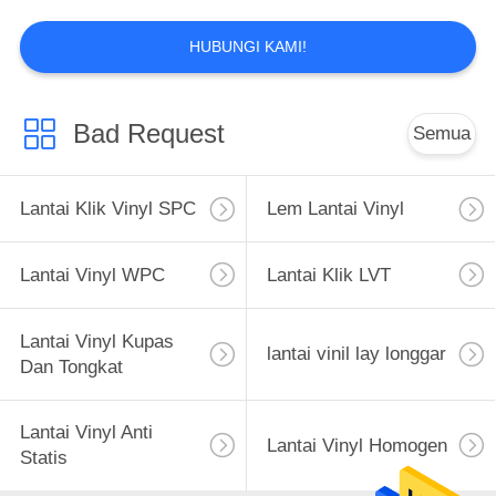
11
HUBUNGI KAMI!
Gulungan Lantai
Vinyl Komersial
Bad Request
Semua
Lantai Klik Vinyl SPC
Lem Lantai Vinyl
12
Lantai Vinyl WPC
Lantai Klik LVT
Lantai Vinyl Tenun
Lantai Vinyl Kupas
lantai vinil lay longgar
Dan Tongkat
Lantai Vinyl Anti
Lantai Vinyl Homogen
Statis