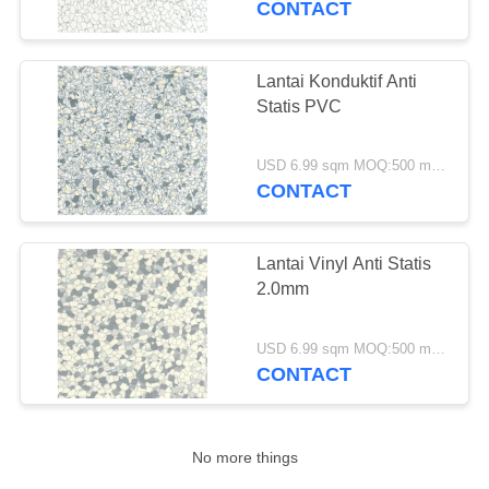
CONTACT
12
Lantai Garasi Non
Lantai Konduktif Anti
Statis PVC
Slip
USD 6.99 sqm MOQ:500 meter persegi
CONTACT
Lantai Vinyl Anti Statis
13
2.0mm
Lantai Atletik Dalam
Ruangan
USD 6.99 sqm MOQ:500 meter persegi
CONTACT
No more things