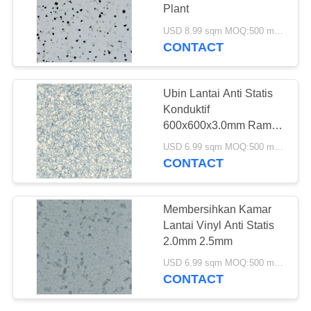
Plant
USD 8.99 sqm MOQ:500 meter persegi
CONTACT
36
Lantai Vinyl Kupas
Ubin Lantai Anti Statis
Dan Tongkat
Konduktif
600x600x3.0mm Ramah
Lingkungan
USD 6.99 sqm MOQ:500 meter persegi
CONTACT
14
Membersihkan Kamar
lantai vinil lay
Lantai Vinyl Anti Statis
2.0mm 2.5mm
longgar
USD 6.99 sqm MOQ:500 meter persegi
CONTACT