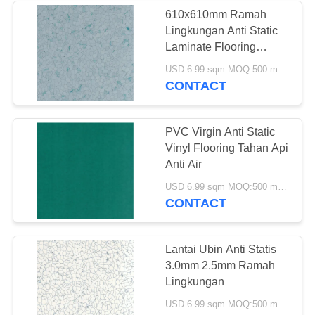
610x610mm Ramah
Lingkungan Anti Static
12
Laminate Flooring
Lantai Vinyl Anti
2.0mm
USD 6.99 sqm MOQ:500 meter persegi
CONTACT
Statis
PVC Virgin Anti Static
Vinyl Flooring Tahan Api
Anti Air
14
USD 6.99 sqm MOQ:500 meter persegi
CONTACT
Lantai Vinyl
Homogen
Lantai Ubin Anti Statis
3.0mm 2.5mm Ramah
Lingkungan
USD 6.99 sqm MOQ:500 meter persegi