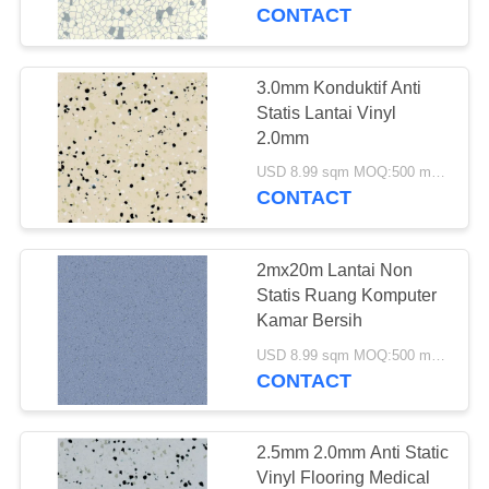
KUALITAS
CONTACT
HUBUNGI
3.0mm Konduktif Anti
17
KAMI
Statis Lantai Vinyl
2.0mm
Lantai Vinyl WPC
PERMINTAAN
USD 8.99 sqm MOQ:500 meter persegi
CONTACT
PENAWARAN
2mx20m Lantai Non
SITEMAP
Statis Ruang Komputer
Kamar Bersih
15
PRIVACY
USD 8.99 sqm MOQ:500 meter persegi
CONTACT
POLICY
Lantai Klik LVT
2.5mm 2.0mm Anti Static
Vinyl Flooring Medical