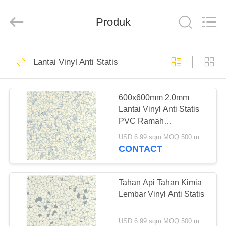
Zhangjiagang
Refine
Union
Import
Produk
and
Export.
All
Rights
RUMAH
Reserved.
50
Lantai Vinyl Anti Statis
Lantai Klik Vinyl
PRODUK
SPC
600x600mm 2.0mm
Lantai Vinyl Anti Statis
TENTANG
PVC Ramah
KAMI
Lingkungan
USD 6.99 sqm MOQ:500 meter persegi
CONTACT
27
TUR
PABRIK
Tahan Api Tahan Kimia
Lem Lantai Vinyl
Lembar Vinyl Anti Statis
KONTROL
USD 6.99 sqm MOQ:500 meter persegi