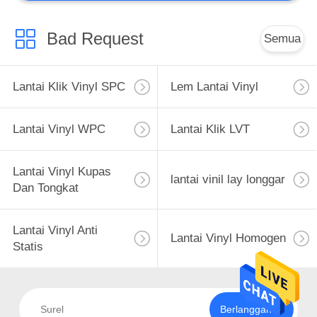
Bad Request
Semua
Lantai Klik Vinyl SPC
Lem Lantai Vinyl
Lantai Vinyl WPC
Lantai Klik LVT
Lantai Vinyl Kupas
lantai vinil lay longgar
Dan Tongkat
Lantai Vinyl Anti
Lantai Vinyl Homogen
Statis
Berlangganan