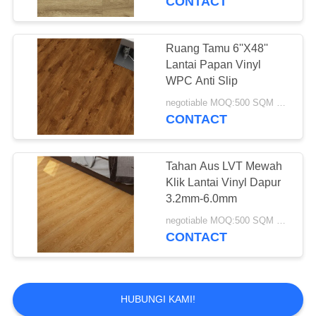
CONTACT
Ruang Tamu 6''X48''
Lantai Papan Vinyl
WPC Anti Slip
negotiable MOQ:500 SQM PER WARNA
CONTACT
Tahan Aus LVT Mewah
Klik Lantai Vinyl Dapur
3.2mm-6.0mm
negotiable MOQ:500 SQM PER WARNA
CONTACT
HUBUNGI KAMI!