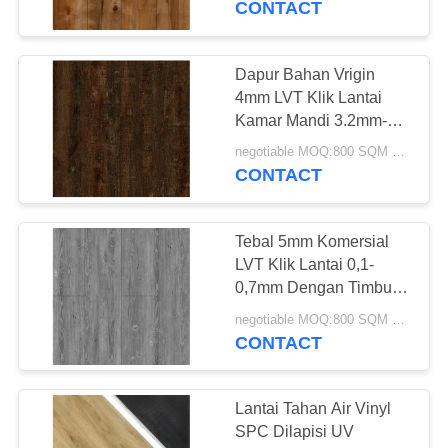
CONTACT
Dapur Bahan Vrigin
4mm LVT Klik Lantai
Kamar Mandi 3.2mm-
6.0mm
negotiable MOQ:800 SQM PER WARNA
CONTACT
Tebal 5mm Komersial
LVT Klik Lantai 0,1-
0,7mm Dengan Timbul
Dalam
negotiable MOQ:800 SQM PER WARNA
CONTACT
Lantai Tahan Air Vinyl
SPC Dilapisi UV