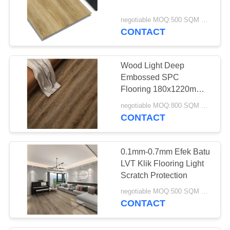
negotiable MOQ:500 SQM PER WARNA
CONTACT
Wood Light Deep
Embossed SPC
Flooring 180x1220mm
Bahan Perawan
negotiable MOQ:800 SQM PER WARNA
CONTACT
0.1mm-0.7mm Efek Batu
LVT Klik Flooring Light
Scratch Protection
negotiable MOQ:500 SQM PER WARNA
CONTACT