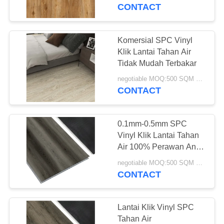
KUALITAS
CONTACT
HUBUNGI
Komersial SPC Vinyl
KAMI
Klik Lantai Tahan Air
Tidak Mudah Terbakar
PERMINTAAN
negotiable MOQ:500 SQM PER WARNA
CONTACT
PENAWARAN
0.1mm-0.5mm SPC
SITEMAP
Vinyl Klik Lantai Tahan
Air 100% Perawan Anti
Api
PRIVACY
negotiable MOQ:500 SQM PER WARNA
CONTACT
POLICY
Lantai Klik Vinyl SPC
Tahan Air