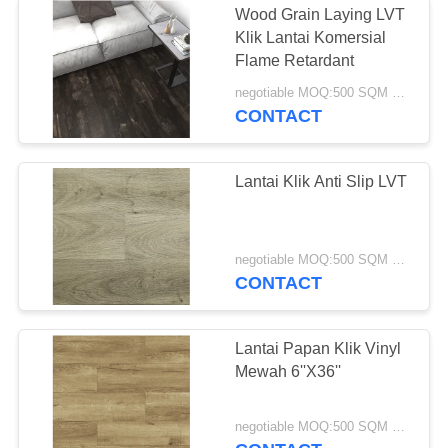
Wood Grain Laying LVT
Klik Lantai Komersial
Flame Retardant
negotiable MOQ:500 SQM PER WARNA
CONTACT
Lantai Klik Anti Slip LVT
negotiable MOQ:500 SQM PER WARNA
CONTACT
Lantai Papan Klik Vinyl
Mewah 6''X36''
negotiable MOQ:500 SQM PER WARNA