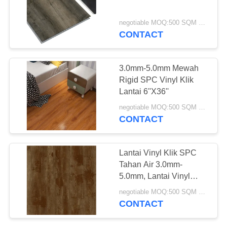
negotiable MOQ:500 SQM PER WARNA
CONTACT
3.0mm-5.0mm Mewah
Rigid SPC Vinyl Klik
Lantai 6''X36''
negotiable MOQ:500 SQM PER WARNA
CONTACT
Lantai Vinyl Klik SPC
Tahan Air 3.0mm-
5.0mm, Lantai Vinyl
Komposit Polimer Batu
negotiable MOQ:500 SQM PER WARNA
CONTACT