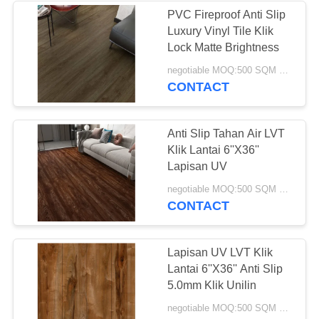
PVC Fireproof Anti Slip
Luxury Vinyl Tile Klik
Lock Matte Brightness
negotiable MOQ:500 SQM PER WARNA
CONTACT
Anti Slip Tahan Air LVT
Klik Lantai 6''X36''
Lapisan UV
negotiable MOQ:500 SQM PER WARNA
CONTACT
Lapisan UV LVT Klik
Lantai 6''X36'' Anti Slip
5.0mm Klik Unilin
negotiable MOQ:500 SQM PER WARNA