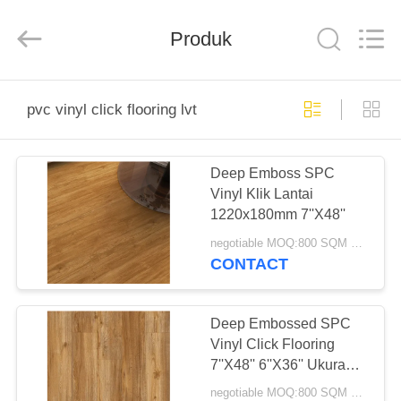
Zhangjiagang
Refine
Union
Import
Produk
and
Export.
All
Rights
RUMAH
Reserved.
pvc vinyl click flooring lvt
PRODUK
Deep Emboss SPC
Vinyl Klik Lantai
TENTANG
1220x180mm 7''X48''
KAMI
negotiable MOQ:800 SQM PER WARNA
CONTACT
TUR
PABRIK
Deep Embossed SPC
Vinyl Click Flooring
7''X48'' 6''X36'' Ukuran
KONTROL
Berbeda
negotiable MOQ:800 SQM PER WARNA