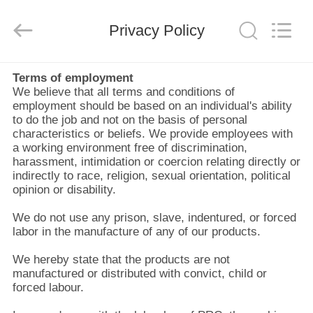
Zhangjiagang
Refine
Union
Import
Privacy Policy
and
Export.
All
Rights
RUMAH
Reserved.
Terms of employment
We believe that all terms and conditions of
employment should be based on an individual's ability
PRODUK
to do the job and not on the basis of personal
characteristics or beliefs. We provide employees with
a working environment free of discrimination,
TENTANG
harassment, intimidation or coercion relating directly or
indirectly to race, religion, sexual orientation, political
KAMI
opinion or disability.
We do not use any prison, slave, indentured, or forced
TUR
labor in the manufacture of any of our products.
PABRIK
We hereby state that the products are not
manufactured or distributed with convict, child or
forced labour.
KONTROL