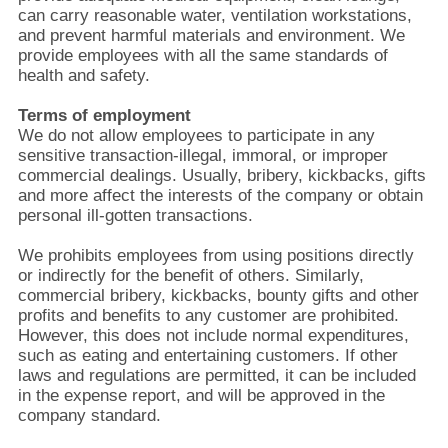
can carry reasonable water, ventilation workstations,
and prevent harmful materials and environment. We
provide employees with all the same standards of
health and safety.
Terms of employment
We do not allow employees to participate in any
sensitive transaction-illegal, immoral, or improper
commercial dealings. Usually, bribery, kickbacks, gifts
and more affect the interests of the company or obtain
personal ill-gotten transactions.
We prohibits employees from using positions directly
or indirectly for the benefit of others. Similarly,
commercial bribery, kickbacks, bounty gifts and other
profits and benefits to any customer are prohibited.
However, this does not include normal expenditures,
such as eating and entertaining customers. If other
laws and regulations are permitted, it can be included
in the expense report, and will be approved in the
company standard.