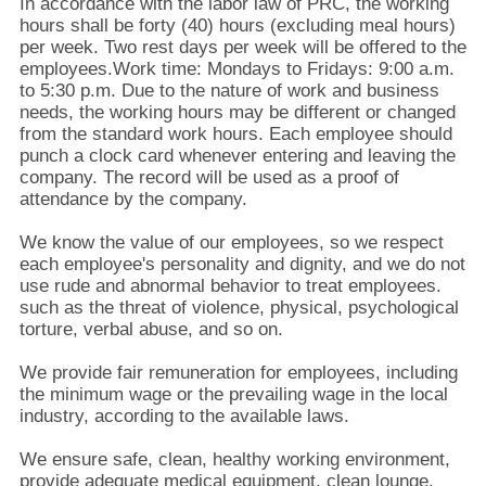
KUALITAS
In accordance with the labor law of PRC, the working
hours shall be forty (40) hours (excluding meal hours)
per week. Two rest days per week will be offered to the
employees.Work time: Mondays to Fridays: 9:00 a.m.
HUBUNGI
to 5:30 p.m. Due to the nature of work and business
KAMI
needs, the working hours may be different or changed
from the standard work hours. Each employee should
punch a clock card whenever entering and leaving the
PERMINTAAN
company. The record will be used as a proof of
attendance by the company.
PENAWARAN
We know the value of our employees, so we respect
each employee's personality and dignity, and we do not
SITEMAP
use rude and abnormal behavior to treat employees.
such as the threat of violence, physical, psychological
torture, verbal abuse, and so on.
PRIVACY
We provide fair remuneration for employees, including
POLICY
the minimum wage or the prevailing wage in the local
industry, according to the available laws.
We ensure safe, clean, healthy working environment,
provide adequate medical equipment, clean lounge,