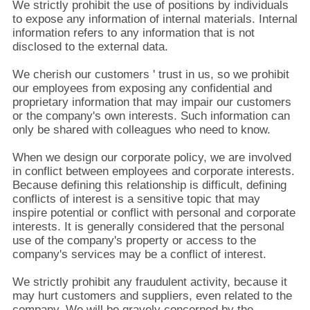
We strictly prohibit the use of positions by individuals
to expose any information of internal materials. Internal
information refers to any information that is not
disclosed to the external data.
We cherish our customers ' trust in us, so we prohibit
our employees from exposing any confidential and
proprietary information that may impair our customers
or the company's own interests. Such information can
only be shared with colleagues who need to know.
When we design our corporate policy, we are involved
in conflict between employees and corporate interests.
Because defining this relationship is difficult, defining
conflicts of interest is a sensitive topic that may
inspire potential or conflict with personal and corporate
interests. It is generally considered that the personal
use of the company's property or access to the
company's services may be a conflict of interest.
We strictly prohibit any fraudulent activity, because it
may hurt customers and suppliers, even related to the
company. We will be gravely concerned by the