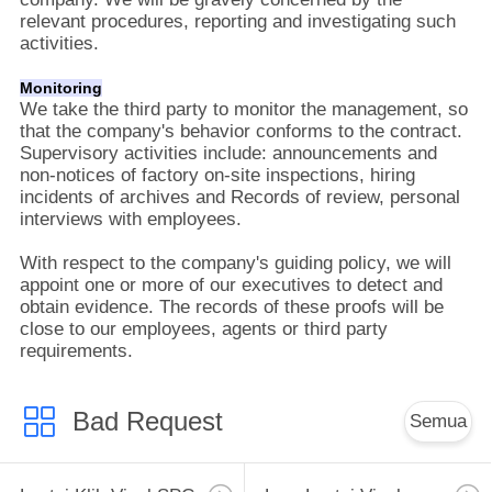
relevant procedures, reporting and investigating such
activities.
Monitoring
We take the third party to monitor the management, so
that the company's behavior conforms to the contract.
Supervisory activities include: announcements and
non-notices of factory on-site inspections, hiring
incidents of archives and Records of review, personal
interviews with employees.
With respect to the company's guiding policy, we will
appoint one or more of our executives to detect and
obtain evidence. The records of these proofs will be
close to our employees, agents or third party
requirements.
Bad Request
Semua