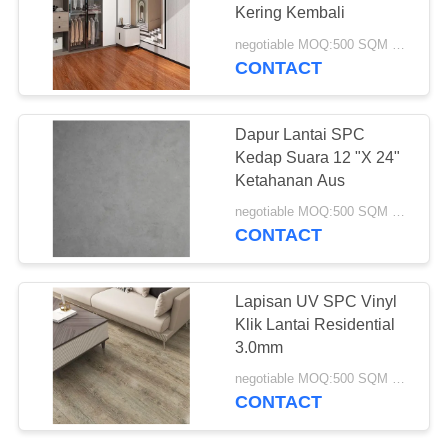
Kering Kembali
negotiable MOQ:500 SQM PER WARNA
CONTACT
36
Lantai Vinyl Kupas
Dapur Lantai SPC
Dan Tongkat
Kedap Suara 12 "X 24"
Ketahanan Aus
negotiable MOQ:500 SQM PER WARNA
CONTACT
14
Lapisan UV SPC Vinyl
lantai vinil lay
Klik Lantai Residential
3.0mm
longgar
negotiable MOQ:500 SQM PER WARNA
CONTACT