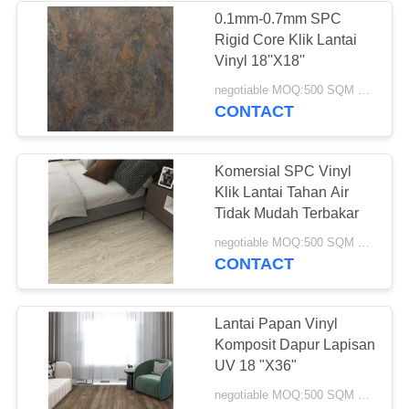
0.1mm-0.7mm SPC
Rigid Core Klik Lantai
12
Vinyl 18''X18''
Lantai Vinyl Anti
negotiable MOQ:500 SQM PER WARNA
CONTACT
Statis
Komersial SPC Vinyl
Klik Lantai Tahan Air
Tidak Mudah Terbakar
14
negotiable MOQ:500 SQM PER WARNA
CONTACT
Lantai Vinyl
Homogen
Lantai Papan Vinyl
Komposit Dapur Lapisan
UV 18 "X36"
negotiable MOQ:500 SQM PER WARNA