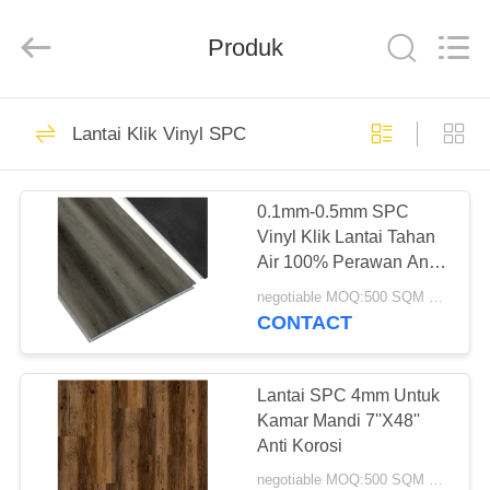
Zhangjiagang
Refine
Union
Import
Produk
and
Export.
All
Rights
RUMAH
Reserved.
50
Lantai Klik Vinyl SPC
Lantai Klik Vinyl
PRODUK
SPC
0.1mm-0.5mm SPC
Vinyl Klik Lantai Tahan
TENTANG
Air 100% Perawan Anti
KAMI
Api
negotiable MOQ:500 SQM PER WARNA
CONTACT
27
TUR
PABRIK
Lantai SPC 4mm Untuk
Lem Lantai Vinyl
Kamar Mandi 7''X48''
Anti Korosi
KONTROL
negotiable MOQ:500 SQM PER WARNA