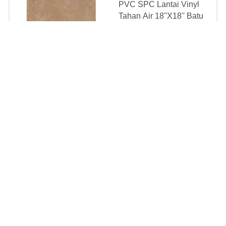
PVC SPC Lantai Vinyl
Tahan Air 18''X18'' Batu
Punggung Kering
Terlihat Tahan Api
negotiable MOQ:500 SQM PER WARNA
CONTACT
1mm SPC Vinyl Klik
Lantai Lapisan UV
Tahan Noda
negotiable MOQ:500 SQM PER WARNA
CONTACT
Anti Slip Kantor Rumah
Kaku Vinyl SPC 2.0mm
3.0mm 24x24"
negotiable MOQ:500 SQM PER WARNA
CONTACT