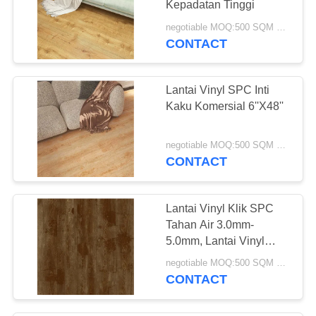
Kepadatan Tinggi
11
negotiable MOQ:500 SQM PER WARNA
Gulungan Lantai
CONTACT
Vinyl Komersial
Lantai Vinyl SPC Inti
Kaku Komersial 6''X48''
negotiable MOQ:500 SQM PER WARNA
CONTACT
12
Lantai Vinyl Tenun
Lantai Vinyl Klik SPC
Tahan Air 3.0mm-
5.0mm, Lantai Vinyl
Komposit Polimer Batu
negotiable MOQ:500 SQM PER WARNA
CONTACT