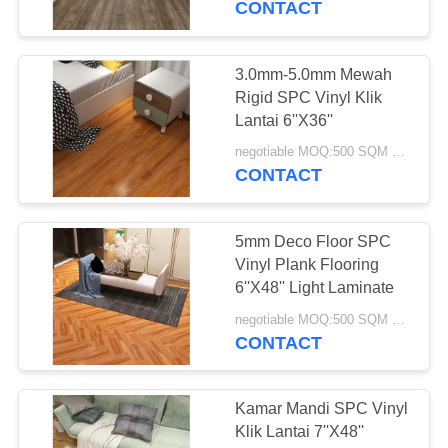
CONTACT
12
Lantai Garasi Non
3.0mm-5.0mm Mewah
Rigid SPC Vinyl Klik
Slip
Lantai 6''X36''
negotiable MOQ:500 SQM PER WARNA
CONTACT
5mm Deco Floor SPC
13
Vinyl Plank Flooring
Lantai Atletik Dalam
6''X48'' Light Laminate
Ruangan
negotiable MOQ:500 SQM PER WARNA
CONTACT
Kamar Mandi SPC Vinyl
Klik Lantai 7''X48''