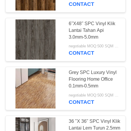
KUALITAS
CONTACT
HUBUNGI
6''X48'' SPC Vinyl Klik
17
KAMI
Lantai Tahan Api
3.0mm-5.0mm
Lantai Vinyl WPC
PERMINTAAN
negotiable MOQ:500 SQM PER WARNA
CONTACT
PENAWARAN
Grey SPC Luxury Vinyl
SITEMAP
Flooring Home Office
0.1mm-0.5mm
15
PRIVACY
negotiable MOQ:500 SQM PER WARNA
CONTACT
POLICY
Lantai Klik LVT
36 "X 36" SPC Vinyl Klik
Lantai Lem Turun 2.5mm