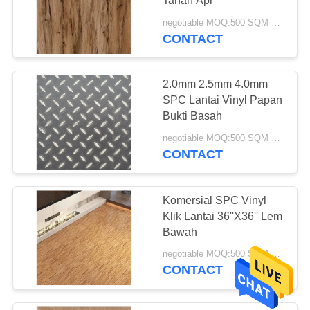
Tahan Api
negotiable MOQ:500 SQM PER WARNA
CONTACT
2.0mm 2.5mm 4.0mm
SPC Lantai Vinyl Papan
Bukti Basah
negotiable MOQ:500 SQM PER WARNA
CONTACT
Komersial SPC Vinyl
Klik Lantai 36''X36'' Lem
Bawah
negotiable MOQ:500 SQM PER WARNA
CONTACT