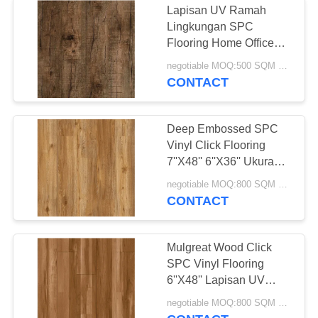
Lapisan UV Ramah
Lingkungan SPC
Flooring Home Office
Anti Slip
negotiable MOQ:500 SQM PER WARNA
CONTACT
Deep Embossed SPC
Vinyl Click Flooring
7''X48'' 6''X36'' Ukuran
Berbeda
negotiable MOQ:800 SQM PER WARNA
CONTACT
Mulgreat Wood Click
SPC Vinyl Flooring
6''X48'' Lapisan UV
Tahan Air
negotiable MOQ:800 SQM PER WARNA