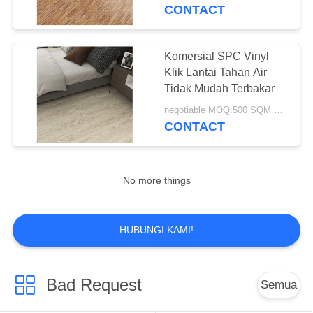
KUALITAS
CONTACT
HUBUNGI
Komersial SPC Vinyl
KAMI
Klik Lantai Tahan Air
Tidak Mudah Terbakar
PERMINTAAN
negotiable MOQ:500 SQM PER WARNA
CONTACT
PENAWARAN
SITEMAP
No more things
PRIVACY
HUBUNGI KAMI!
POLICY
Bad Request
Semua