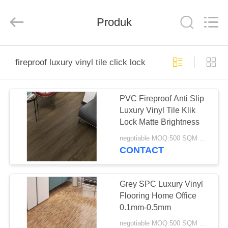
Zhangjiagang
Refine
Union
Import
Produk
and
Export.
All
Rights
RUMAH
Reserved.
fireproof luxury vinyl tile click lock
PRODUK
PVC Fireproof Anti Slip
Luxury Vinyl Tile Klik
TENTANG
Lock Matte Brightness
KAMI
negotiable MOQ:500 SQM PER WARNA
CONTACT
TUR
PABRIK
Grey SPC Luxury Vinyl
Flooring Home Office
0.1mm-0.5mm
KONTROL
negotiable MOQ:500 SQM PER WARNA